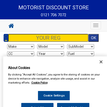
MOTORIST DISCOUNT STORE
0121 706 7072
Toggle
navigat
Sign In
Cart
Search
About Cookies
By clicking “Accept All Cookies”, you agree to the storing of cookies on your
Vehicle Parts
Battery
Batteries
device to enhance site navigation, analyze site usage, and assist in our
marketing efforts.
Cookie Policy
Cookie Settings