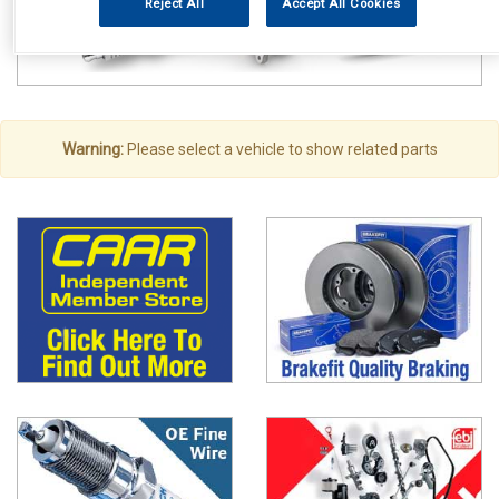
Reject All
Accept All Cookies
Warning:
Please select a vehicle to show related parts