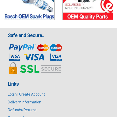
Safe and Secure..
Links
Login
|
Create Account
Delivery Information
Refunds/Returns