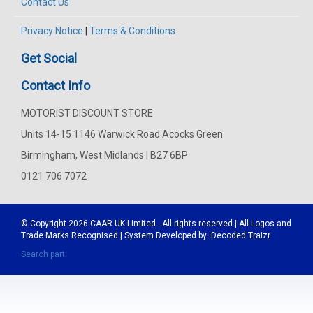
Contact Us
Privacy Notice
|
Terms & Conditions
Get Social
Contact Info
MOTORIST DISCOUNT STORE
Units 14-15 1146 Warwick Road Acocks Green
Birmingham, West Midlands | B27 6BP
0121 706 7072
© Copyright 2026
CAAR
UK Limited - All rights reserved | All Logos and
Trade Marks Recognised | System Developed by:
Decoded Traizr
Search part