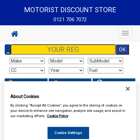
MOTORIST DISCOUNT STORE
0121 706 7072
Toggle
navigat
Sign In
Cart
Search
About Cookies
Accessories
Seat Covers
By clicking “Accept All Cookies”, you agree to the storing of cookies on
your device to enhance site navigation, analyze site usage, and assist in
our marketing efforts.
Cookie Policy
Cookie Settings