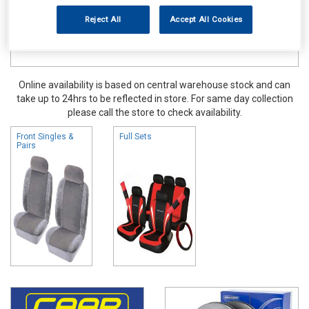
Reject All
Accept All Cookies
Online availability is based on central warehouse stock and can
take up to 24hrs to be reflected in store. For same day collection
please call the store to check availability.
Front Singles &
Full Sets
Pairs