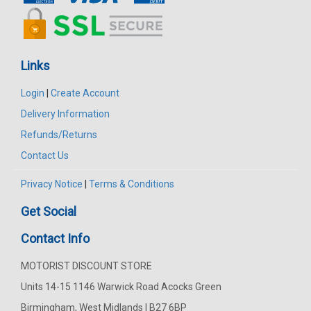
Links
Login
|
Create Account
Delivery Information
Refunds/Returns
Contact Us
Privacy Notice
|
Terms & Conditions
Get Social
Contact Info
MOTORIST DISCOUNT STORE
Units 14-15 1146 Warwick Road Acocks Green
Birmingham, West Midlands | B27 6BP