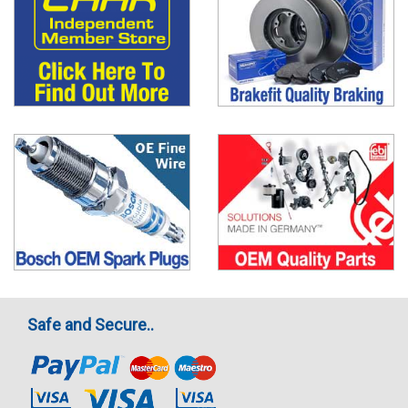
Safe and Secure..