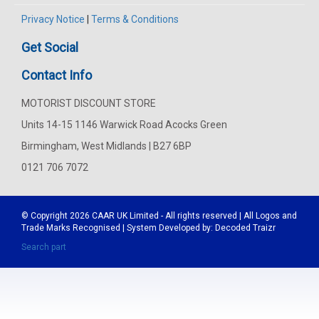
Privacy Notice
|
Terms & Conditions
Get Social
Contact Info
MOTORIST DISCOUNT STORE
Units 14-15 1146 Warwick Road Acocks Green
Birmingham, West Midlands | B27 6BP
0121 706 7072
© Copyright 2026
CAAR
UK Limited - All rights reserved | All Logos and
Trade Marks Recognised | System Developed by:
Decoded Traizr
Search part