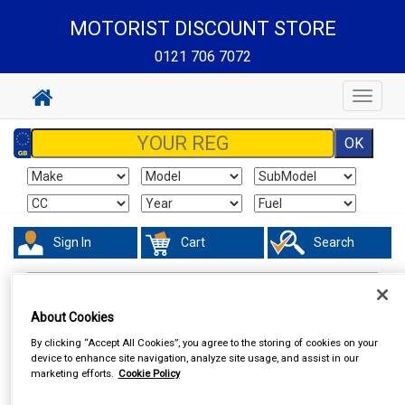
MOTORIST DISCOUNT STORE
0121 706 7072
Toggle
navigat
Sign In
Cart
Search
Accessories
Steering Aids
About Cookies
By clicking “Accept All Cookies”, you agree to the storing of cookies on your
device to enhance site navigation, analyze site usage, and assist in our
marketing efforts.
Cookie Policy