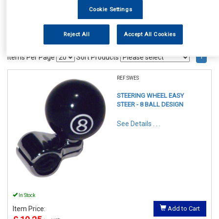
Cookie Settings
Reject All
Accept All Cookies
1
Items Per Page
Sort Products
REF:SWES
STEERING WHEEL EASY
STEER - 8 BALL DESIGN
See Details . . .
In Stock
Item Price:
Add to Cart