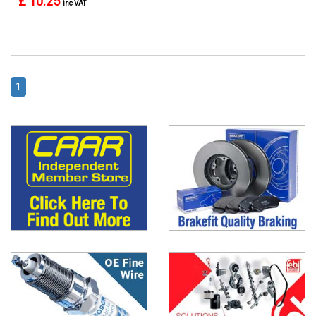
£ 10.25
inc VAT
1