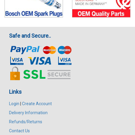
Safe and Secure..
Links
Login
|
Create Account
Delivery Information
Refunds/Returns
Contact Us