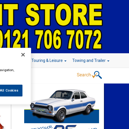
r Technology
Touring & Leisure
Towing and Trailer
avigation,
All Cookies