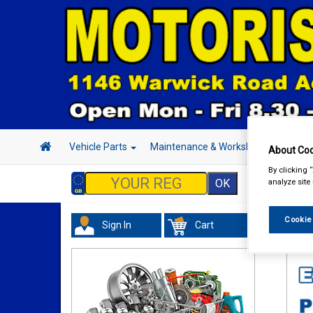
Vehicle Parts
Maintenance & Workshop
Hand 
About Coo
By clicking 
analyze site
Cookie
Sign In
Cart
In 