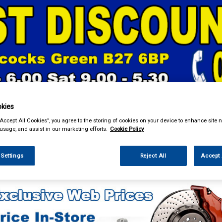
& Power Tools
Workwear
Valeting
Accessories
In Ca
kies
“Accept All Cookies”, you agree to the storing of cookies on your device to enhance site n
 usage, and assist in our marketing efforts.
Cookie Policy
 Settings
Reject All
Accept 
Car Technology
Phone & Bluetooth Connectivity