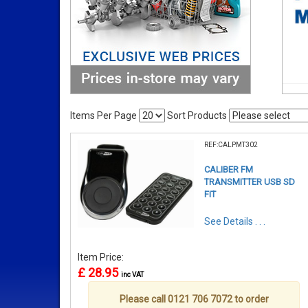
Items Per Page
Sort Products
REF:CALPMT302
CALIBER FM
TRANSMITTER USB SD
FIT
See Details . . .
Item Price:
£ 28.95
inc VAT
Please call 0121 706 7072 to order