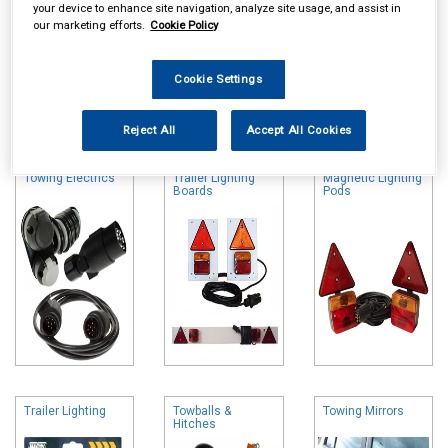
your device to enhance site navigation, analyze site usage, and assist in
our marketing efforts.
Cookie Policy
Cookie Settings
Online availability is based on central warehouse stock and can
take up to 24hrs to be reflected in store. For same day collection
Reject All
Accept All Cookies
please call the store to check availability.
Towing Electrics
Trailer Lighting
Magnetic Lighting
Boards
Pods
Trailer Lighting
Towballs &
Towing Mirrors
Hitches