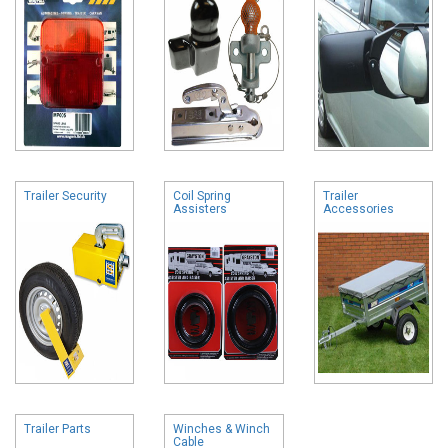
Trailer Security
Coil Spring
Trailer
Assisters
Accessories
Trailer Parts
Winches & Winch
Cable