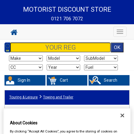
MOTORIST DISCOUNT STORE
0121 706 7072
Toggle
navigat
Sign In
Cart
Search
Touring & Leisure
Towing and Trailer
About Cookies
By clicking “Accept All Cookies”, you agree to the storing of cookies on