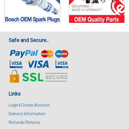
Safe and Secure..
Links
Login
|
Create Account
Delivery Information
Refunds/Returns