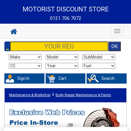
MOTORIST DISCOUNT STORE
0121 706 7072
Toggle
navigat
Sign In
Cart
Search
Maintenance & Workshop
Body Repair Maintenance & Paints