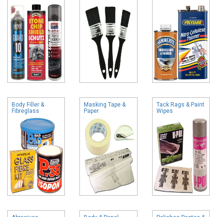
Body Filler &
Masking Tape &
Tack Rags & Paint
Fibreglass
Paper
Wipes