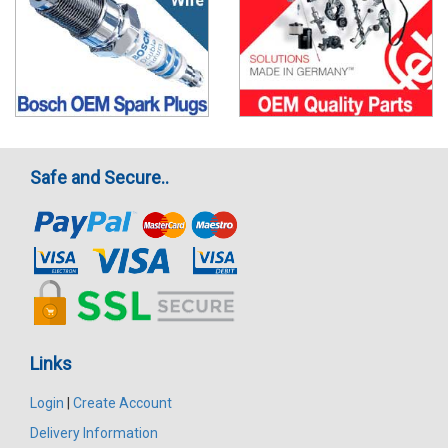
Safe and Secure..
Links
Login
|
Create Account
Delivery Information