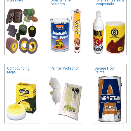
Abrasives
Body & Panel
Polishes Pastes &
Sealants
Compounds
Compounding
Painter Protection
Garage Floor
Mops
Paints