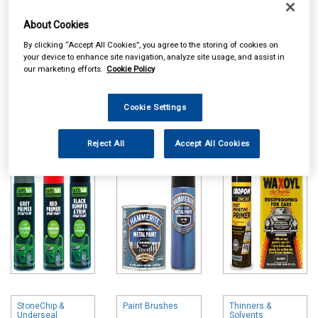
About Cookies
By clicking “Accept All Cookies”, you agree to the storing of cookies on
your device to enhance site navigation, analyze site usage, and assist in
our marketing efforts.
Cookie Policy
Online availability is based on central warehouse stock and can
take up to 24hrs to be reflected in store. For same day collection
Cookie Settings
please call the store to check availability.
Paints & Primers
Hammerite Paints
Rust Treatments
Reject All
Accept All Cookies
& Special Primers
StoneChip &
Paint Brushes
Thinners &
Underseal
Solvents