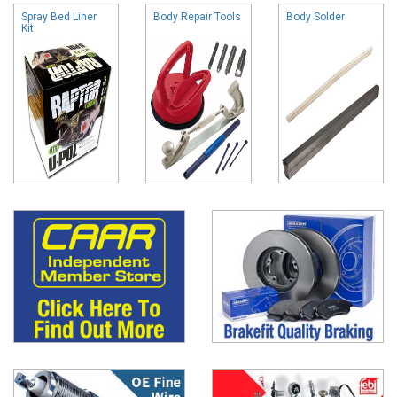
Spray Bed Liner
Body Repair Tools
Body Solder
Kit