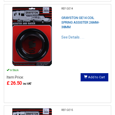
REF:GE14
GRAYSTON GE14 COIL
SPRING ASSISTER 26MM-
38MM
See Details . . .
In Stock
Item Price:
Add to Cart
£ 26.50
inc VAT
REF:GE15