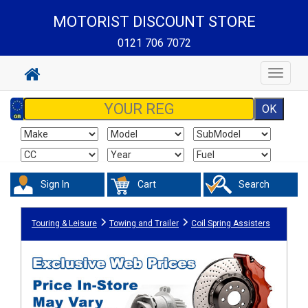
MOTORIST DISCOUNT STORE
0121 706 7072
Toggle
navigat
Sign In
Cart
Search
Touring & Leisure
Towing and Trailer
Coil Spring Assisters