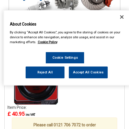
About Cookies
1
Items Per Page
Sort Products
By clicking “Accept All Cookies”, you agree to the storing of cookies on your
device to enhance site navigation, analyze site usage, and assist in our
REF:GE15A
marketing efforts.
Cookie Policy
GRAYSON GE15A COIL
SPRING ASSISTER 51-65MM
Cookie Settings
See Details . . .
Reject All
Accept All Cookies
Item Price:
£ 40.95
inc VAT
Please call 0121 706 7072 to order