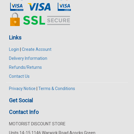
Links
Login
|
Create Account
Delivery Information
Refunds/Returns
Contact Us
Privacy Notice
|
Terms & Conditions
Get Social
Contact Info
MOTORIST DISCOUNT STORE
Units 14-15 1146 Warwick Road Acocks Green