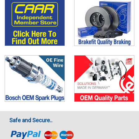
Safe and Secure..