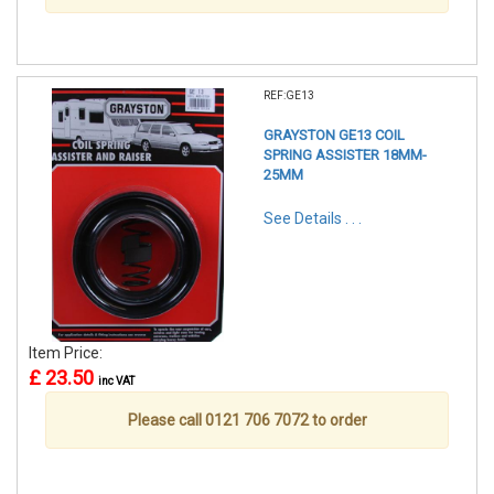
REF:GE13
GRAYSTON GE13 COIL
SPRING ASSISTER 18MM-
25MM
See Details . . .
Item Price:
£ 23.50
inc VAT
Please call 0121 706 7072 to order