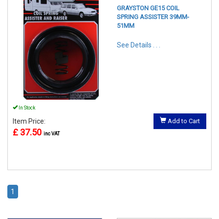
GRAYSTON GE15 COIL
SPRING ASSISTER 39MM-
51MM
See Details . . .
In Stock
Item Price:
Add to Cart
£ 37.50
inc VAT
1