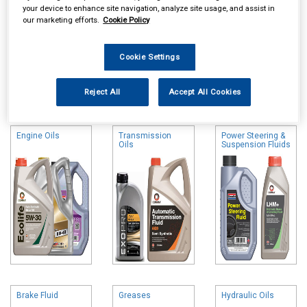
your device to enhance site navigation, analyze site usage, and assist in
our marketing efforts.
Cookie Policy
Cookie Settings
Online availability is based on central warehouse stock and can
Reject All
Accept All Cookies
take up to 24hrs to be reflected in store. For same day collection
please call the store to check availability.
Engine Oils
Transmission
Power Steering &
Oils
Suspension Fluids
Brake Fluid
Greases
Hydraulic Oils