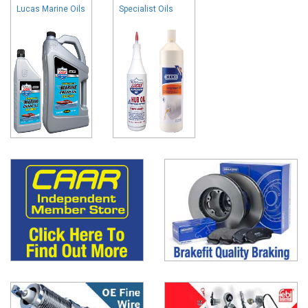
Lucas Marine Oils
Specialist Oils