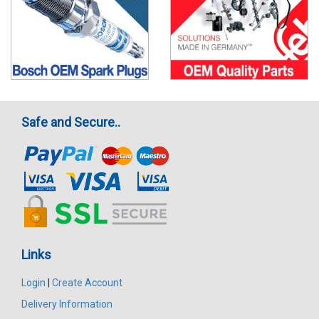
Safe and Secure..
Links
Login
|
Create Account
Delivery Information