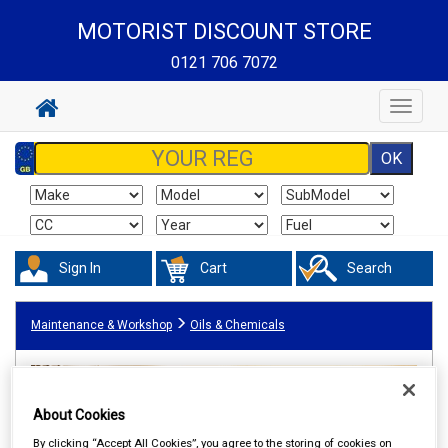
MOTORIST DISCOUNT STORE
0121 706 7072
Toggle
navigat
Sign In
Cart
Search
Maintenance & Workshop
Oils & Chemicals
About Cookies
By clicking “Accept All Cookies”, you agree to the storing of cookies on