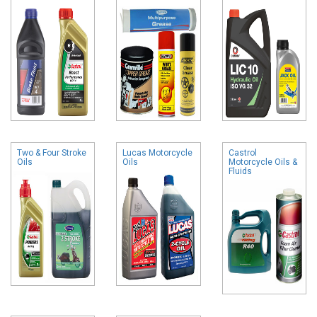
Two & Four Stroke
Lucas Motorcycle
Castrol
Oils
Oils
Motorcycle Oils &
Fluids