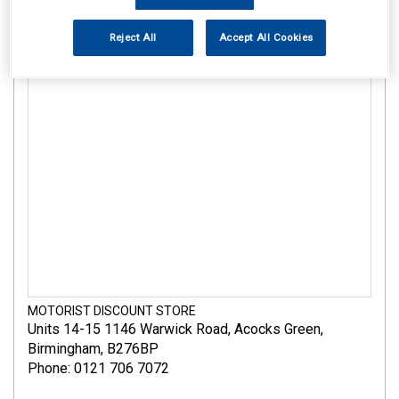
Reject All
Accept All Cookies
MOTORIST DISCOUNT STORE
Units 14-15 1146 Warwick Road
,
Acocks Green
,
Birmingham
,
B276BP
Phone: 0121 706 7072