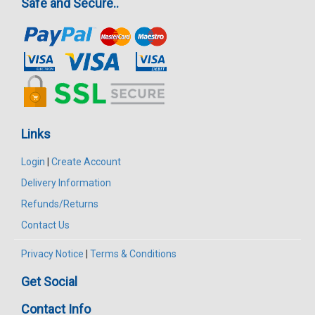
Safe and Secure..
Links
Login
|
Create Account
Delivery Information
Refunds/Returns
Contact Us
Privacy Notice
|
Terms & Conditions
Get Social
Contact Info