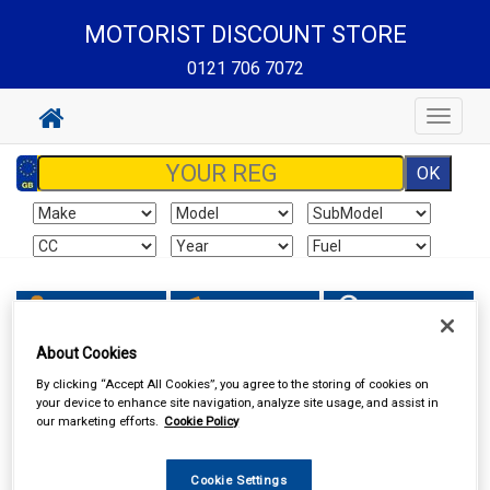
MOTORIST DISCOUNT STORE
0121 706 7072
Toggle
navigat
Sign In
Cart
Search
About Cookies
MOTORIST DISCOUNT STORE
By clicking “Accept All Cookies”, you agree to the storing of cookies on
your device to enhance site navigation, analyze site usage, and assist in
our marketing efforts.
Cookie Policy
Cookie Settings