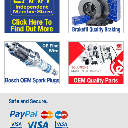
Safe and Secure..