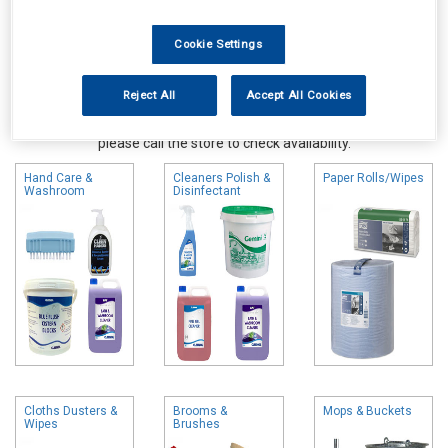
Cookie Settings
Reject All
Accept All Cookies
Online availability is based on central warehouse stock and can
take up to 24hrs to be reflected in store. For same day collection
please call the store to check availability.
Hand Care &
Cleaners Polish &
Paper Rolls/Wipes
Washroom
Disinfectant
Cloths Dusters &
Brooms &
Mops & Buckets
Wipes
Brushes