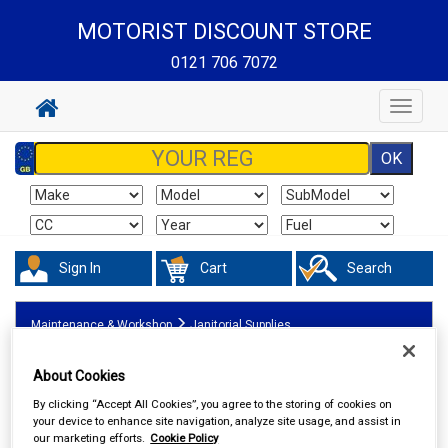
MOTORIST DISCOUNT STORE
0121 706 7072
Toggle
navigat
Sign In
Cart
Search
Maintenance & Workshop
Janitorial Supplies
About Cookies
By clicking “Accept All Cookies”, you agree to the storing of cookies on
your device to enhance site navigation, analyze site usage, and assist in
our marketing efforts.
Cookie Policy