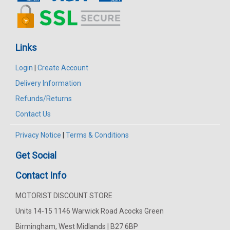
Links
Login
|
Create Account
Delivery Information
Refunds/Returns
Contact Us
Privacy Notice
|
Terms & Conditions
Get Social
Contact Info
MOTORIST DISCOUNT STORE
Units 14-15 1146 Warwick Road Acocks Green
Birmingham, West Midlands | B27 6BP