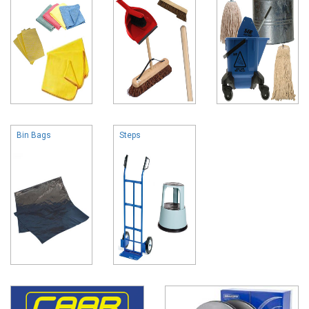
Bin Bags
Steps