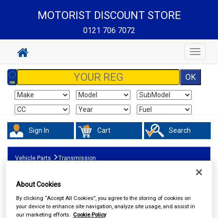
MOTORIST DISCOUNT STORE
0121 706 7072
Toggle
navigat
Sign In
Cart
Search
Vehicle Parts
Transmission
About Cookies
By clicking “Accept All Cookies”, you agree to the storing of cookies on
your device to enhance site navigation, analyze site usage, and assist in
our marketing efforts.
Cookie Policy