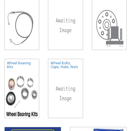
Wheel Bearing
Wheel Bolts,
Kits
Caps, Hubs, Nuts