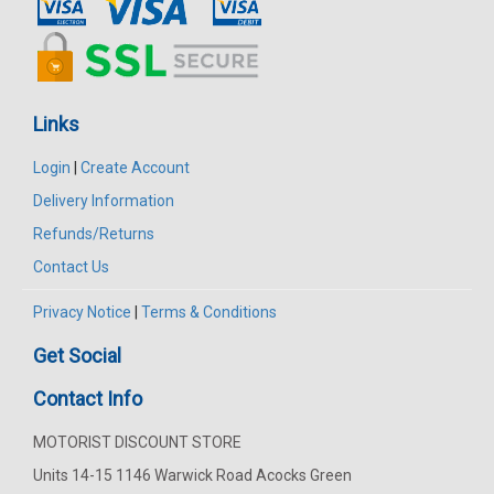
Links
Login
|
Create Account
Delivery Information
Refunds/Returns
Contact Us
Privacy Notice
|
Terms & Conditions
Get Social
Contact Info
MOTORIST DISCOUNT STORE
Units 14-15 1146 Warwick Road Acocks Green