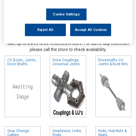
Cookie Settings
Reject All
Accept All Cookies
Online availability is based on central warehouse stock and can
take up to 24hrs to be reflected in store. For same day collection
please call the store to check availability.
CV Boots, Joints,
Drive Couplings,
Driveshafts CV
Drive Shafts
Universal Joints
Joints & Boot Kits
Gear Change
Gearboxes, Links,
Hubs, Hub Nuts &
Cables
Rods
Seals