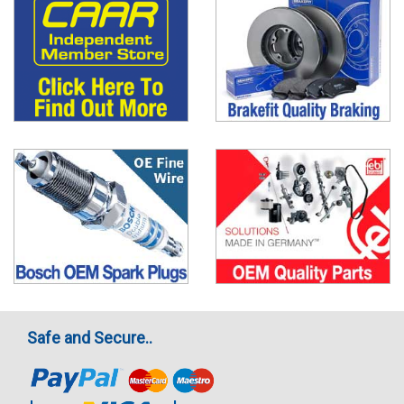
Safe and Secure..