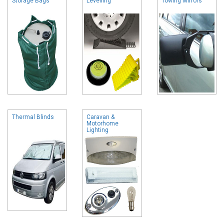
Storage Bags
Levelling
Towing Mirrors
Thermal Blinds
Caravan &
Motorhome
Lighting