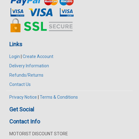
Links
Login
|
Create Account
Delivery Information
Refunds/Returns
Contact Us
Privacy Notice
|
Terms & Conditions
Get Social
Contact Info
MOTORIST DISCOUNT STORE