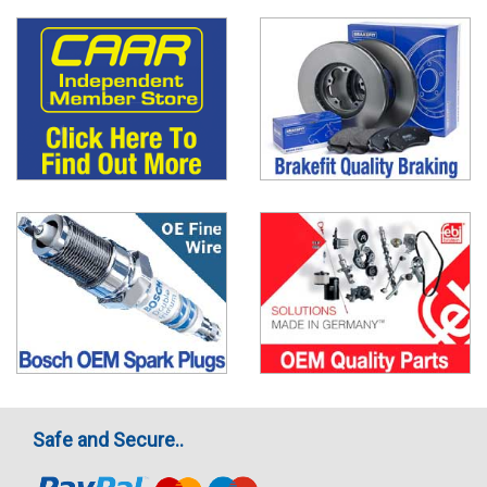
Safe and Secure..