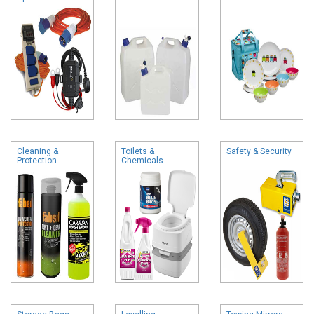
Cleaning &
Toilets &
Safety & Security
Protection
Chemicals