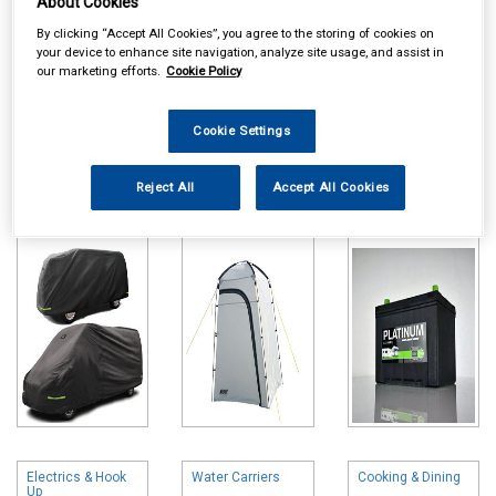
About Cookies
By clicking “Accept All Cookies”, you agree to the storing of cookies on
your device to enhance site navigation, analyze site usage, and assist in
our marketing efforts.
Cookie Policy
Cookie Settings
Online availability is based on central warehouse stock and can
take up to 24hrs to be reflected in store. For same day collection
please call the store to check availability.
Reject All
Accept All Cookies
Caravan Camper
Tents Awnings &
Leisure Batteries
& Hitch Covers
Accessories
Electrics & Hook
Water Carriers
Cooking & Dining
Up