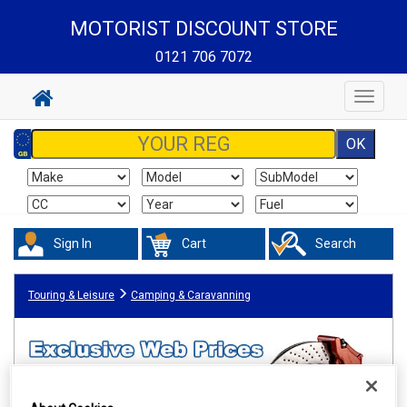
MOTORIST DISCOUNT STORE
0121 706 7072
Toggle
navigat
Sign In
Cart
Search
Touring & Leisure
Camping & Caravanning