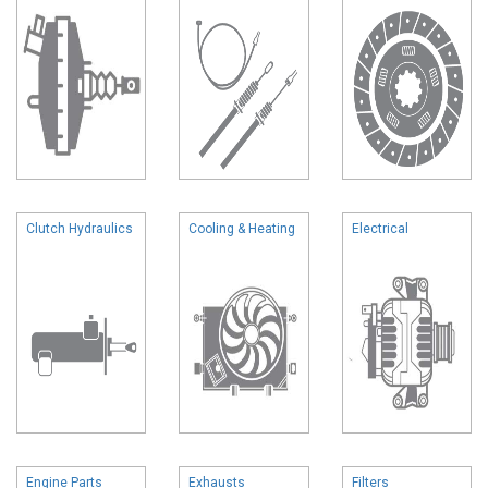
Clutch Hydraulics
Cooling & Heating
Electrical
Engine Parts
Exhausts
Filters