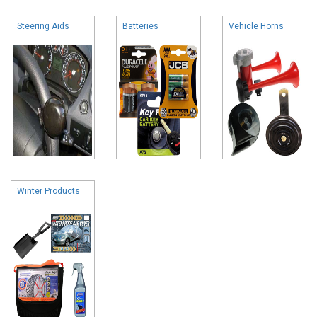
Steering Aids
Batteries
Vehicle Horns
Winter Products