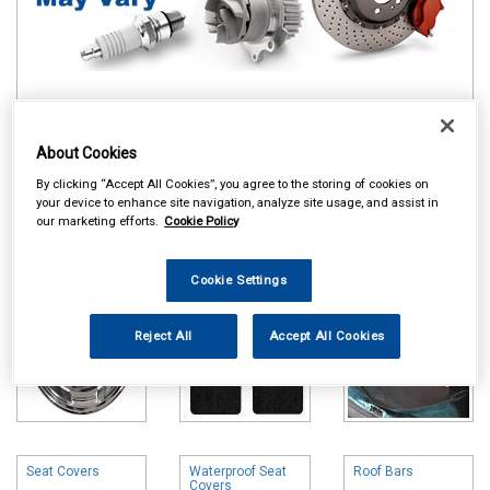
Online availability is based on central warehouse stock and can
About Cookies
take up to 24hrs to be reflected in store. For same day collection
please call the store to check availability.
By clicking “Accept All Cookies”, you agree to the storing of cookies on
your device to enhance site navigation, analyze site usage, and assist in
Wheel Trims
Carpet & Mats
Boot Liners
our marketing efforts.
Cookie Policy
Cookie Settings
Reject All
Accept All Cookies
Seat Covers
Waterproof Seat
Roof Bars
Covers