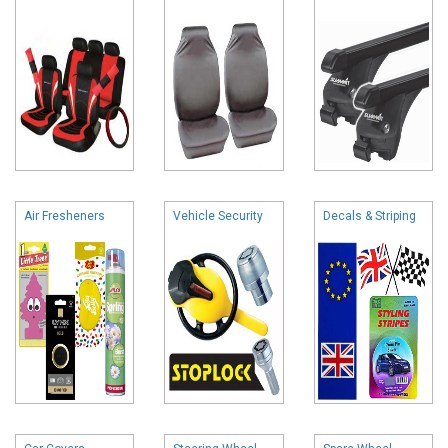
Air Fresheners
Vehicle Security
Decals & Striping