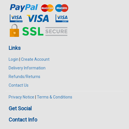
Links
Login
|
Create Account
Delivery Information
Refunds/Returns
Contact Us
Privacy Notice
|
Terms & Conditions
Get Social
Contact Info