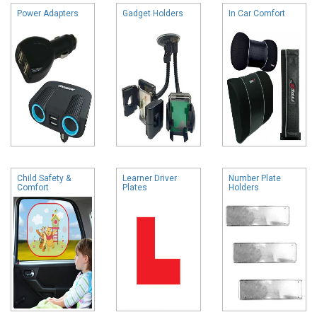
Power Adapters
Gadget Holders
In Car Comfort
Child Safety &
Learner Driver
Number Plate
Comfort
Plates
Holders