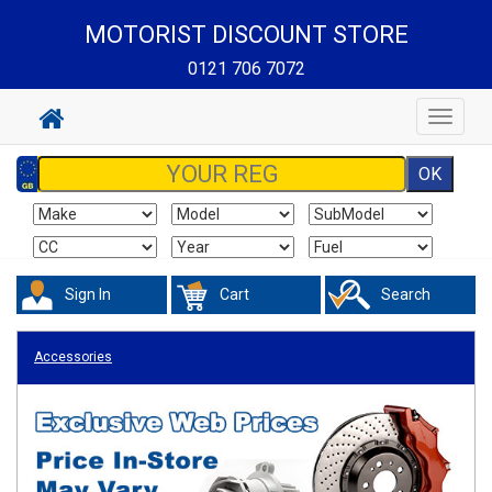
MOTORIST DISCOUNT STORE
0121 706 7072
Toggle
navigat
Sign In
Cart
Search
Accessories