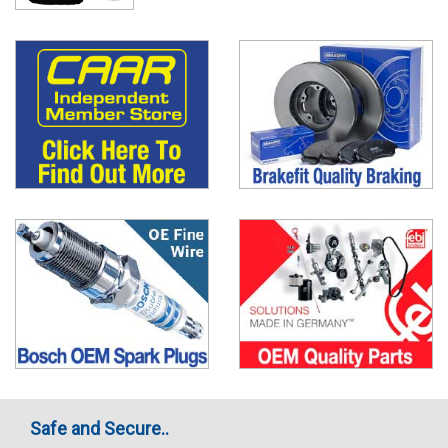
Safe and Secure..