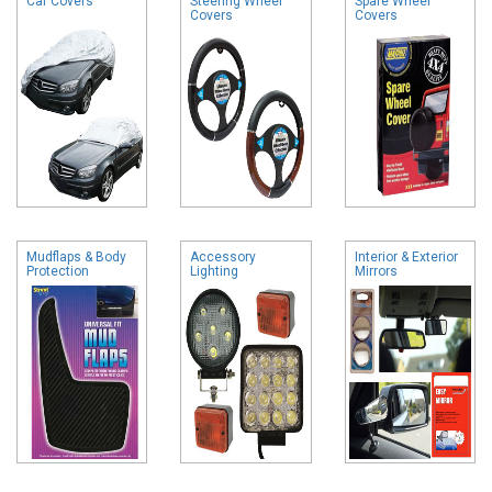
Car Covers
Steering Wheel
Spare Wheel
Covers
Covers
Mudflaps & Body
Accessory
Interior & Exterior
Protection
Lighting
Mirrors