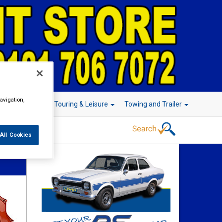
avigation,
r Technology
Touring & Leisure
Towing and Trailer
All Cookies