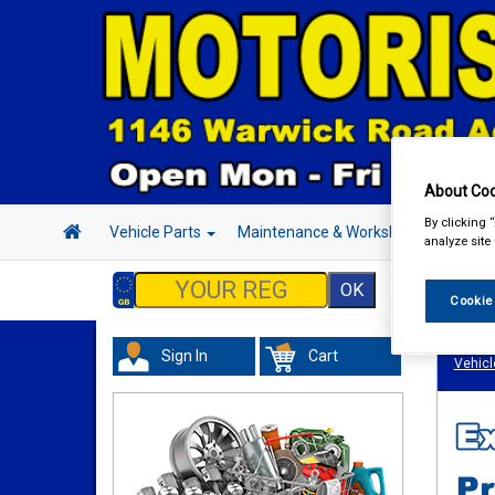
About Coo
By clicking 
Vehicle Parts
Maintenance & Workshop
Hand 
analyze site
Cookie
Sign In
Cart
Vehicl