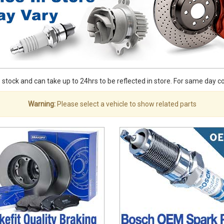
stock and can take up to 24hrs to be reflected in store. For same day coll
Warning:
Please select a vehicle to show related parts