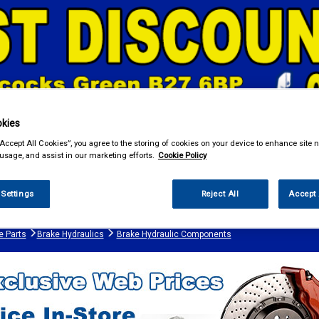
kies
“Accept All Cookies”, you agree to the storing of cookies on your device to enhance site n
& Power Tools
Workwear
Valeting
Accessories
In Ca
 usage, and assist in our marketing efforts.
Cookie Policy
 Settings
Reject All
Accept 
e Parts
Brake Hydraulics
Brake Hydraulic Components